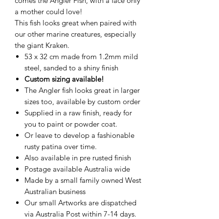
comes the Angler Fish, with a face only
a mother could love!
This fish looks great when paired with
our other marine creatures, especially
the giant Kraken.
53 x 32 cm made from 1.2mm mild
steel, sanded to a shiny finish
Custom sizing available!
The Angler fish looks great in larger
sizes too, available by custom order
Supplied in a raw finish, ready for
you to paint or powder coat.
Or leave to develop a fashionable
rusty patina over time.
Also available in pre rusted finish
Postage available Australia wide
Made by a small family owned West
Australian business
Our small Artworks are dispatched
via Australia Post within 7-14 days.