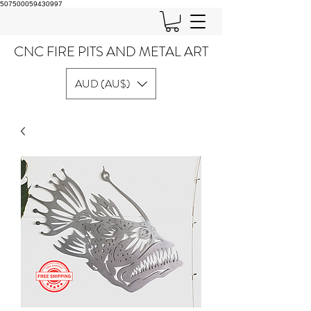
507500059430997
CNC FIRE PITS AND METAL ART
AUD (AU$)