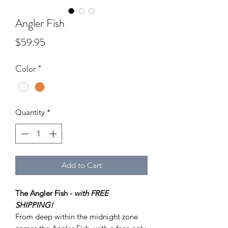
Angler Fish
Price
$59.95
Color
*
Quantity
*
Add to Cart
The Angler Fish -
with FREE
SHIPPING!
From deep within the midnight zone