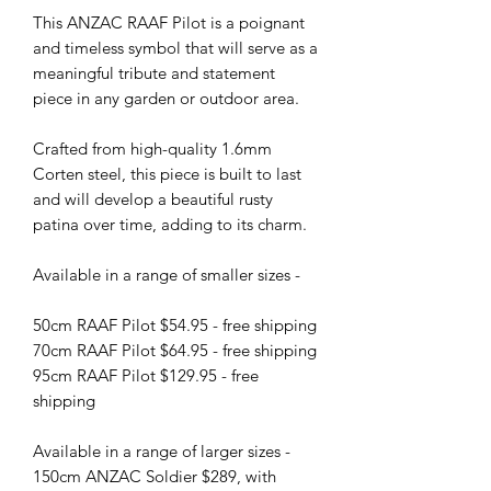
This ANZAC RAAF Pilot is a poignant
and timeless symbol that will serve as a
meaningful tribute and statement
piece in any garden or outdoor area.
Crafted from high-quality 1.6mm
Corten steel, this piece is built to last
and will develop a beautiful rusty
patina over time, adding to its charm.
Available in a range of smaller sizes -
50cm RAAF Pilot $54.95 - free shipping
70cm RAAF Pilot $64.95 - free shipping
95cm RAAF Pilot $129.95 - free
shipping
Available in a range of larger sizes -
150cm ANZAC Soldier $289, with