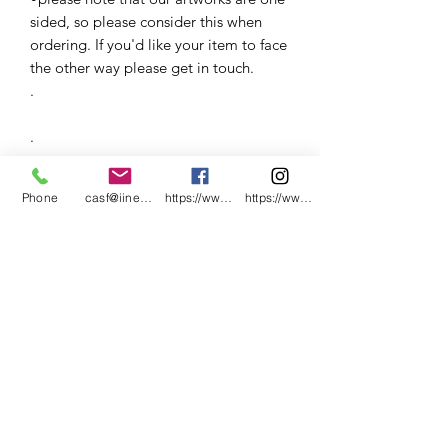
sided, so please consider this when
ordering. If you'd like your item to face
the other way please get in touch.
.
.
.
Phone
casf@iinet.net.au
https://www.facebook.com/CNC-Fire-Pits-a
https://www.instagram.com/cncfirepitsand
.
.
.
.
.