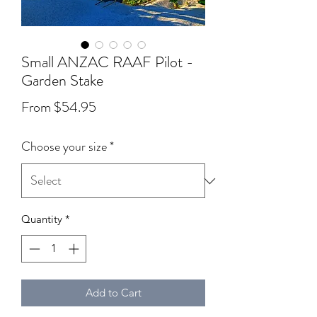
Small ANZAC RAAF Pilot -
Garden Stake
Sale Price
From
$54.95
Choose your size
*
Quantity
*
Add to Cart