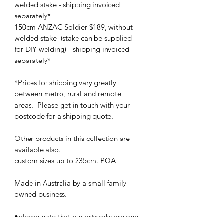
welded stake - shipping invoiced
separately*
150cm ANZAC Soldier $189, without
welded stake (stake can be supplied
for DIY welding) - shipping invoiced
separately*
*Prices for shipping vary greatly
between metro, rural and remote
areas. Please get in touch with your
postcode for a shipping quote.
Other products in this collection are
available aIso.
custom sizes up to 235cm. POA
Made in Australia by a small family
owned business.
•please note that our artworks are one