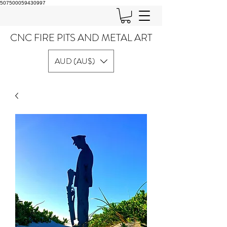
507500059430997
CNC FIRE PITS AND METAL ART
AUD (AU$)