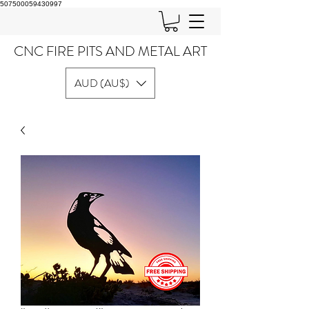
507500059430997
CNC FIRE PITS AND METAL ART
AUD (AU$)