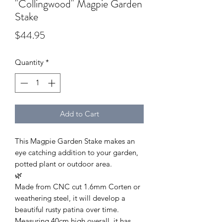
"Collingwood" Magpie Garden
Stake
Price
$44.95
Quantity
*
Add to Cart
This Magpie Garden Stake makes an
eye catching addition to your garden,
potted plant or outdoor area.
🌿
Made from CNC cut 1.6mm Corten or
weathering steel, it will develop a
beautiful rusty patina over time.
Measuring 40cm high overall, it has