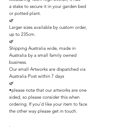
a stake to secure it in your garden bed
or potted plant.
🌿
Larger sizes available by custom order,
up to 235cm.
🌿
Shipping Australia wide, made in
Australia by a small family owned
business.
Our small Artworks are dispatched via
Australia Post within 7 days
🌿
•please note that our artworks are one
sided, so please consider this when
ordering. If you'd like your item to face
the other way please get in touch.
.