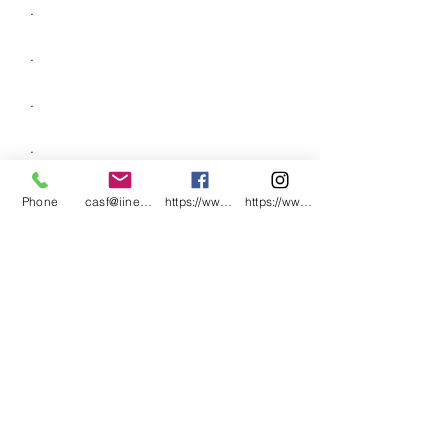
.
.
.
.
.
Phone
casf@iinet.net.au
https://www.facebook.com/CNC-Fire-Pits-a
https://www.instagram.com/cncfirepitsand
.
.
.
.
.