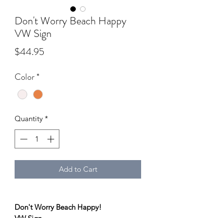
Don't Worry Beach Happy
VW Sign
Price
$44.95
Color
*
Quantity
*
Add to Cart
Don't Worry Beach Happy!