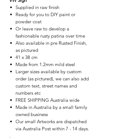
VW Sign
Supplied in raw finish
Ready for you to DIY paint or
powder coat
Or leave raw to develop a
fashionable rusty patina over time
Also available in pre Rusted Finish,
as pictured
41 x 38 cm
Made from 1.2mm mild steel
Larger sizes available by custom
order (as pictured), we can also add
custom text, street names and
numbers etc
FREE SHIPPING Australia wide
Made in Australia by a small family
owned business
Our small Artworks are dispatched
via Australia Post within 7 - 14 days.
.