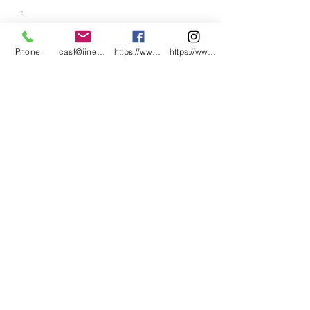
.
.
.
Phone
casf@iinet.net.au
https://www.facebook.com/CNC-Fire-Pits-a
https://www.instagram.com/cncfirepitsand
.
.
.
.
.
.
.
.
.
#CNCFirePitsandMetalArt #Cervantes
#CervantesWA
#CervantesWesternAustralia #MetalArt
#PerthArt
#CervantesAluminium&SteelFabricatio
n #WesternAustralia #roadtripwa
#dontworrybeachhappy #beachhappy