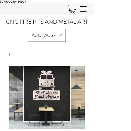
507500059430997
CNC FIRE PITS AND METAL ART
AUD (AU$)