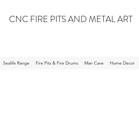
CNC FIRE PITS AND METAL ART
Sealife Range
Fire Pits & Fire Drums
Man Cave
Home Decor