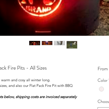
k Fire Pits - All Sizes
From
Color
u warm and cosy all winter long.
sizes, and also our Flat Pack Fire Pit with BBQ
ts below, shipping costs are invoiced separately
Choose