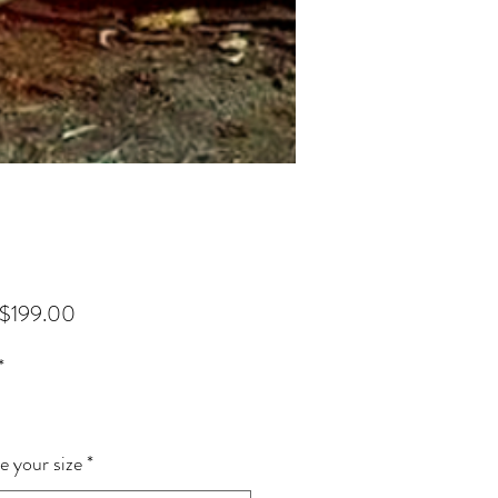
Sale Price
$199.00
*
 your size
*