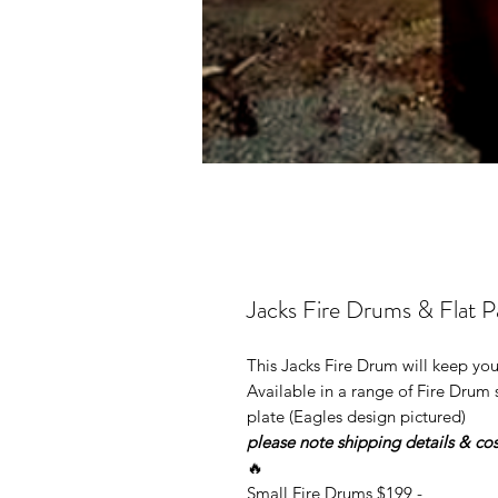
Jacks Fire Drums & Flat Pac
This Jacks Fire Drum will keep yo
Available in a range of Fire Drum 
plate (Eagles design pictured)
please note shipping details & cos
🔥
Small Fire Drums $199 -