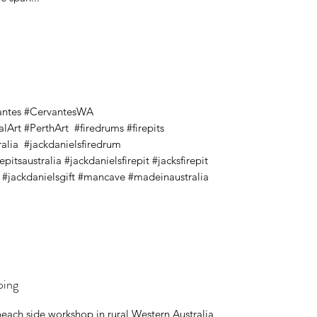
antes #CervantesWA
Art #PerthArt #firedrums #firepits
tralia #jackdanielsfiredrum
itsaustralia #jackdanielsfirepit #jacksfirepit
s #jackdanielsgift #mancave #madeinaustralia
ping
beach side workshop in rural Western Australia,