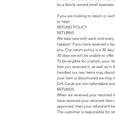
by a family owned small business.
If you are looking to return or ex
to help!
REFUND POLICY
RETURNS
We take care with each and every
happen! If you have received a fau
you. Our return policy is a 30 day
30 days we will be unable to offer
To be eligible for a return, your 
that you received it, as well as i
handled our raw items may discolou
your item is discoloured we may n
Gift Cards are non-refundable and
REFUNDS
When we received your returned i
have received your returned item a
approved, then your refund will b
The customer is responsible for re