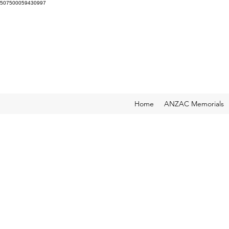
507500059430997
Home
ANZAC Memorials