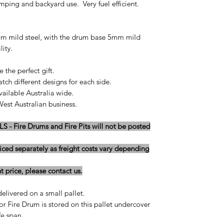
amping and backyard use. Very fuel efficient.
mm mild steel, with the drum base 5mm mild
lity.
 the perfect gift.
ch different designs for each side.
ailable Australia wide.
st Australian business.
 Fire Drums and Fire Pits will not be posted
iced separately as freight costs vary depending
 price, please contact us.
delivered on a small pallet.
r Fire Drum is stored on this pallet undercover
e span...