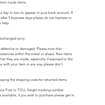
ustom made items.
a day or two to appear in your bank account. If
after 5 business days please do not hesitate to
o help.
exchanged sorry.
e defective or damaged. Please note that
stencies within the metal or shape. Raw items
 that they are made, especially if exposed to the
py with your item in any way please don't
paying the shipping costs for returned items.
.
ralia Post or TOLL freight tracking number.
s available, if you wish to purchase please get in