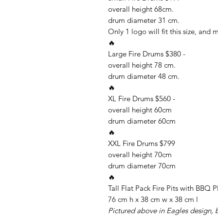
overall height 68cm.
drum diameter 31 cm.
Only 1 logo will fit this size, and 
🔥
Large Fire Drums $380 -
overall height 78 cm.
drum diameter 48 cm.
🔥
XL Fire Drums $560 -
overall height 60cm
drum diameter 60cm
🔥
XXL Fire Drums $799
overall height 70cm
drum diameter 70cm
🔥
Tall Flat Pack Fire Pits with BBQ P
76 cm h x 38 cm w x 38 cm l
Pictured above in Eagles design, bu