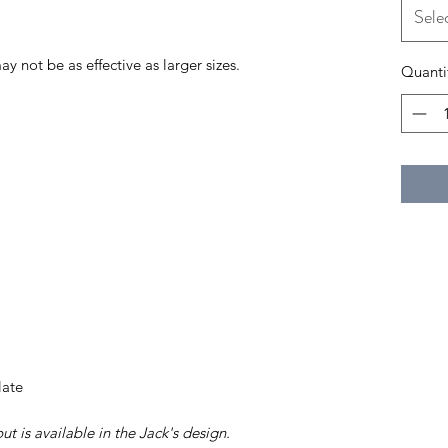
Sele
may not be as effective as larger sizes.
Quanti
late
t is available in the Jack's design.