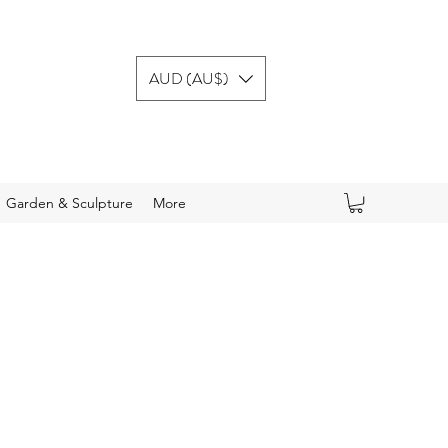
AUD (AU$)
Garden & Sculpture
More