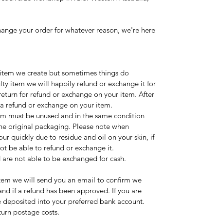
change your order for whatever reason, we're here
 item we create but sometimes things do
lty item we will happily refund or exchange it for
 return for refund or exchange on your item. After
 a refund or exchange on your item.
item must be unused and in the same condition
n the original packaging. Please note when
r quickly due to residue and oil on your skin, if
ot be able to refund or exchange it.
 are not able to be exchanged for cash.
tem we will send you an email to confirm we
nd if a refund has been approved. If you are
e deposited into your preferred bank account.
turn postage costs.