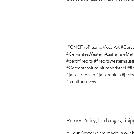
.
.
.
.
.
.
#CNCFirePitsandMetalArt #Cerv
#CervantesWesternAustralia #Metal
#perthfirepits #firepitswesternaus
#Cervantesaluminiumandsteel #firep
#jacksfiredrum #jackdaniels #jack
#smallbusiness
Return Policy, Exchanges, Ship
All our Artworks are made in our 