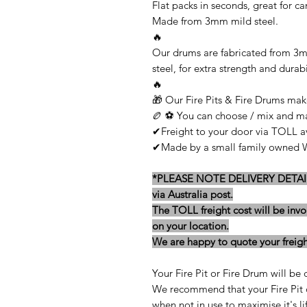
Flat packs in seconds, great for c
Made from 3mm mild steel.
🔥
Our drums are fabricated from 3
steel, for extra strength and durabi
🔥
🎁 Our Fire Pits & Fire Drums make
🏉 ⚽ You can choose / mix and mat
✔Freight to your door via TOLL av
✔Made by a small family owned We
*PLEASE NOTE DELIVERY DETAILS -
via Australia post.
The TOLL freight cost will be invo
on your location.
We are happy to quote your freight
Your Fire Pit or Fire Drum will be 
We recommend that your Fire Pit o
when not in use to maximise it's lif