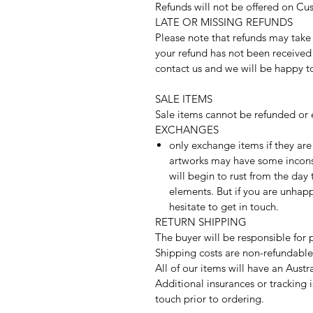
Refunds will not be offered on C
LATE OR MISSING REFUNDS
Please note that refunds may take 
your refund has not been received 
contact us and we will be happy t
SALE ITEMS
Sale items cannot be refunded or 
EXCHANGES
only exchange items if they ar
artworks may have some inconsi
will begin to rust from the day
elements. But if you are unhap
hesitate to get in touch.
RETURN SHIPPING
The buyer will be responsible for 
Shipping costs are non-refundable
All of our items will have an Aust
Additional insurances or tracking i
touch prior to ordering.