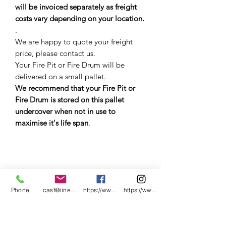
will be invoiced separately as freight
costs vary depending on your location.
.
We are happy to quote your freight
price, please contact us.
Your Fire Pit or Fire Drum will be
delivered on a small pallet.
We recommend that your Fire Pit or
Fire Drum is stored on this pallet
undercover when not in use to
maximise it's life span
.
.
Phone
casf@iinet.net.au
https://www.facebook.com/CNC-Fire-Pits-a
https://www.instagram.com/cncfirepitsand
.
.
.