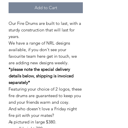
Add to Cart
Our Fire Drums are built to last, with a
sturdy construction that will last for
years.
We have a range of NRL designs
available, if you don't see your
favourite team here get in touch, we
are adding new designs weekly.
*please note the special delivery
details below, shipping is invoiced
separately*
Featuring your choice of 2 logos, these
fire drums are guaranteed to keep you
and your friends warm and cosy.
And who doesn't love a Friday night
fire pit with your mates?
As pictured in large $380.