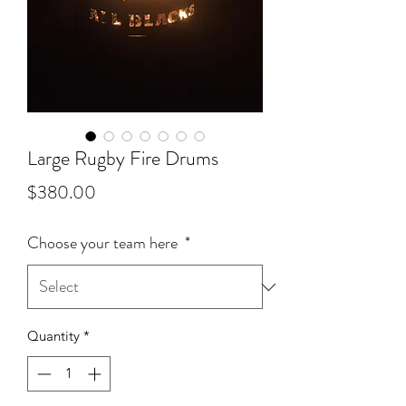
Large Rugby Fire Drums
Price
$380.00
Choose your team here
*
Quantity
*