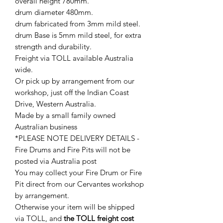
overall height 780mm.
drum diameter 480mm.
drum fabricated from 3mm mild steel.
drum Base is 5mm mild steel, for extra
strength and durability.
Freight via TOLL available Australia
wide.
Or pick up by arrangement from our
workshop, just off the Indian Coast
Drive, Western Australia.
Made by a small family owned
Australian business
*PLEASE NOTE DELIVERY DETAILS -
Fire Drums and Fire Pits will not be
posted via Australia post
You may collect your Fire Drum or Fire
Pit direct from our Cervantes workshop
by arrangement.
Otherwise your item will be shipped
via TOLL, and
the TOLL freight cost