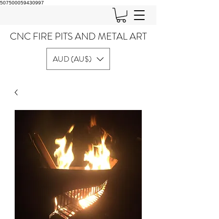
507500059430997
CNC FIRE PITS AND METAL ART
AUD (AU$)