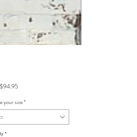
Sale Price
$94.95
 your size
*
ct
ty
*