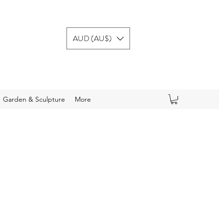
AUD (AU$)
Garden & Sculpture
More