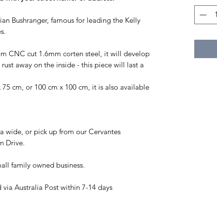
ian Bushranger, famous for leading the Kelly
s.
rom CNC cut 1.6mm corten steel, it will develop
rust away on the inside - this piece will last a
75 cm, or 100 cm x 100 cm, it is also available
a wide, or pick up from our Cervantes
n Drive.
all family owned business.
via Australia Post within 7-14 days