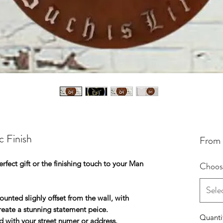
c Finish
From
rfect gift or the finishing touch to your Man
Choose
Sele
nted slighly offset from the wall, with
create a stunning statement peice.
Quanti
d with your street numer or address.