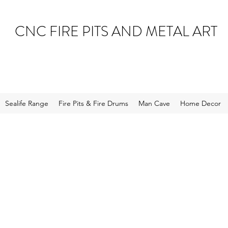
CNC FIRE PITS AND METAL ART
Sealife Range
Fire Pits & Fire Drums
Man Cave
Home Decor