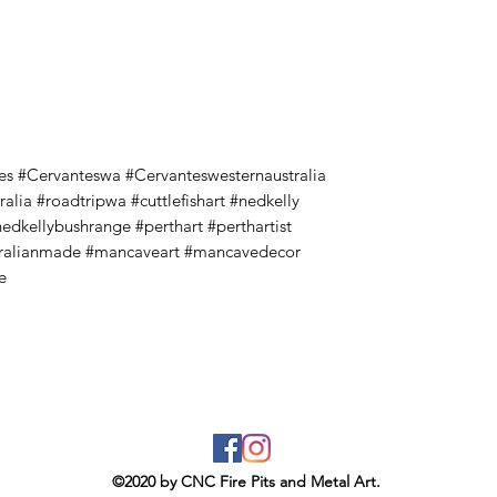
es #Cervanteswa #Cervanteswesternaustralia
alia #roadtripwa #cuttlefishart #nedkelly
nedkellybushrange #perthart #perthartist
stralianmade #mancaveart #mancavedecor
e
©2020 by CNC Fire Pits and Metal Art.