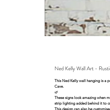
Ned Kelly Wall Art - Rusti
This Ned Kelly wall hanging is a pe
Cave.
🌿
These signs look amazing when mou
strip lighting added behind it to 
This design can also be customise