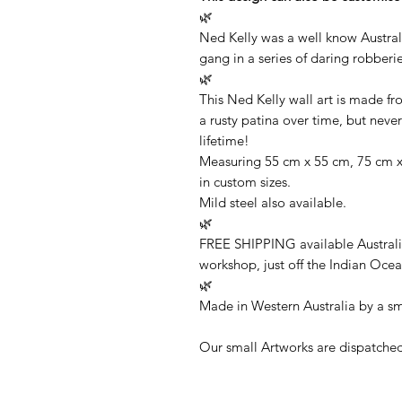
🌿
Ned Kelly was a well know Austral
gang in a series of daring robberie
🌿
This Ned Kelly wall art is made f
a rusty patina over time, but never 
lifetime!
Measuring 55 cm x 55 cm, 75 cm x 
in custom sizes.
Mild steel also available.
🌿
FREE SHIPPING available Australi
workshop, just off the Indian Ocea
🌿
Made in Western Australia by a sm
Our small Artworks are dispatched 