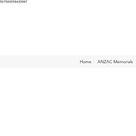
507500059430997
Home
ANZAC Memorials