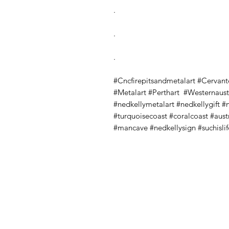
.
.
.
#Cncfirepitsandmetalart #Cervant
#Metalart #Perthart #Westernaustr
#nedkellymetalart #nedkellygift #
#turquoisecoast #coralcoast #au
#mancave #nedkellysign #suchislif