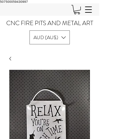
507500059430997
CNC FIRE PITS AND METAL ART
AUD (AU$)