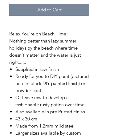
Add to Cart
Relax You're on Beach Time!
Nothing better than lazy summer
holidays by the beach where time
doesn't matter and the water is just
right......
Supplied in raw finish
Ready for you to DIY paint (pictured
here in black DIY painted finish) or
powder coat
Or leave raw to develop a
fashionable rusty patina over time
Also available in pre Rusted Finish
43 x 30 cm
Made from 1.2mm mild steel
Larger sizes available by custom