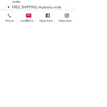
order
FREE SHIPPING Australia wide
.
.
Phone
casf@iinet.net.au
https://www.facebook.com/CNC-Fire-Pits-a
https://www.instagram.com/cncfirepitsand
.
.
.
.
.
.
.
.
.
.
#CNCFirePitsandMetalArt #Cervantes
#CervantesWA
#CervantesWesternAustralia #MetalArt
#PerthArt
#CervantesAluminium&SteelFabricatio
n #WesternAustralia #roadtripwa