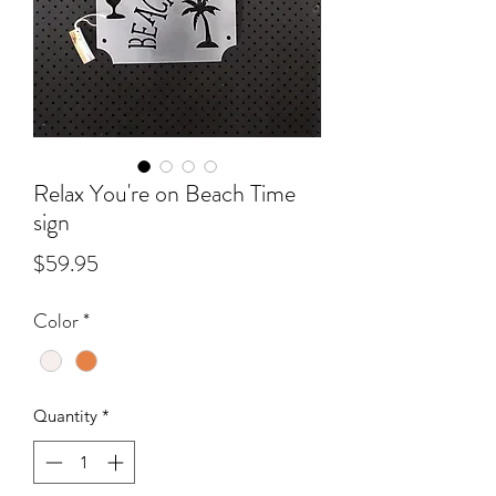
Relax You're on Beach Time
sign
Price
$59.95
Color
*
Quantity
*