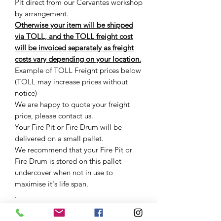
Pit direct from our Cervantes workshop
by arrangement.
Otherwise your item will be shipped
via TOLL, and the TOLL freight cost
will be invoiced separately as freight
costs vary depending on your location.
Example of TOLL Freight prices below
(TOLL may increase prices without
notice)
We are happy to quote your freight
price, please contact us.
Your Fire Pit or Fire Drum will be
delivered on a small pallet.
We recommend that your Fire Pit or
Fire Drum is stored on this pallet
undercover when not in use to
maximise it's life span.
.
.
.