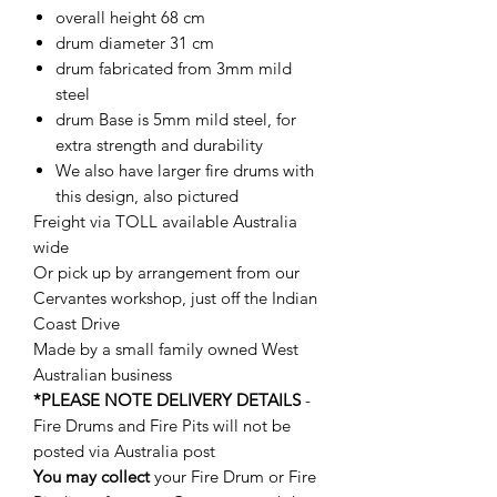
overall height 68 cm
drum diameter 31 cm
drum fabricated from 3mm mild
steel
drum Base is 5mm mild steel, for
extra strength and durability
We also have larger fire drums with
this design, also pictured
Freight via TOLL available Australia
wide
Or pick up by arrangement from our
Cervantes workshop, just off the Indian
Coast Drive
Made by a small family owned West
Australian business
*PLEASE NOTE DELIVERY DETAILS
-
Fire Drums and Fire Pits will not be
posted via Australia post
You may collect
your Fire Drum or Fire