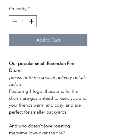
Quantity
*
Add to Cart
Our popular small Essendon Fire
Drum!
please note the special delivery details
below
Featuring 1 logo, these smaller fire
drums are guaranteed to keep you and
your friends warm and cosy, and are
perfect for smaller backyards.
And who doesn't love roasting
marshmallows over the fire?