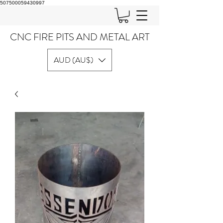
507500059430997
CNC FIRE PITS AND METAL ART
AUD (AU$)