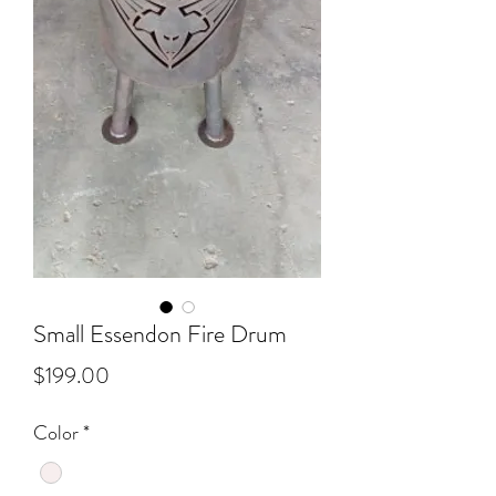
Small Essendon Fire Drum
Price
$199.00
Color
*