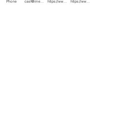
Phone
casf@iinet.net.au
https://www.facebook.com/CNC-Fire-Pits-a
https://www.instagram.com/cncfirepitsand
.
.
.
.
.
.
.
.
.
.
.
.
.
.
.
.
#CNCFirePitsandMetalArt #Cervantes
#CervantesWA
#CervantesWesternAustralia #MetalArt