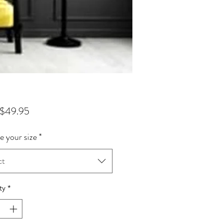
Sale Price
$49.95
 your size
*
ct
ty
*