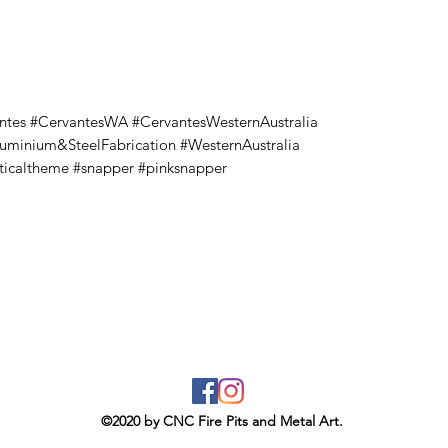
ntes #CervantesWA #CervantesWesternAustralia
luminium&SteelFabrication #WesternAustralia
ticaltheme #snapper #pinksnapper
©2020 by CNC Fire Pits and Metal Art.