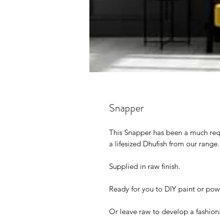
Snapper
This Snapper has been a much req
a lifesized Dhufish from our range
Supplied in raw finish.
Ready for you to DIY paint or po
Or leave raw to develop a fashiona