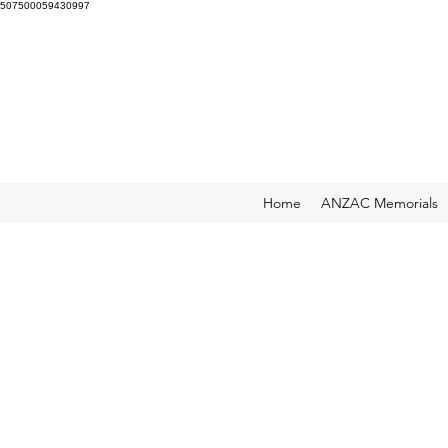
507500059430997
Home
ANZAC Memorials