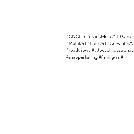
.
.
#CNCFirePitsandMetalArt #Cerva
#MetalArt #PerthArt #CervantesA
#roadtripwa #t #beachhouse #nau
#snapperfishing #fishingwa #