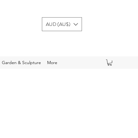
AUD (AU$)
Garden & Sculpture
More