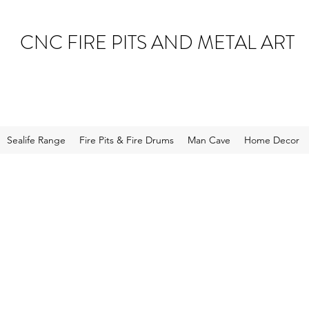
CNC FIRE PITS AND METAL ART
Sealife Range
Fire Pits & Fire Drums
Man Cave
Home Decor