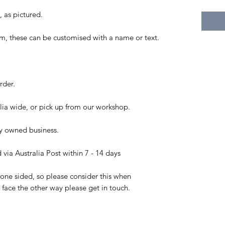
, as pictured.
, these can be customised with a name or text.
rder.
ia wide, or pick up from our workshop.
ly owned business.
via Australia Post within 7 - 14 days
 one sided, so please consider this when
o face the other way please get in touch.