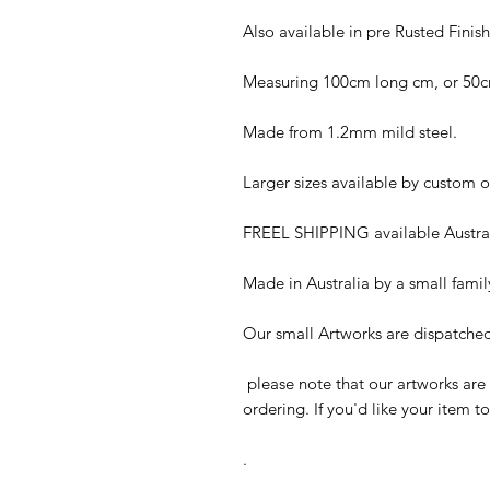
Also available in pre Rusted Finish
Measuring 100cm long cm, or 50cm
Made from 1.2mm mild steel.
Larger sizes available by custom o
FREEL SHIPPING available Austral
Made in Australia by a small fami
Our small Artworks are dispatched 
please note that our artworks are
ordering. If you'd like your item t
.