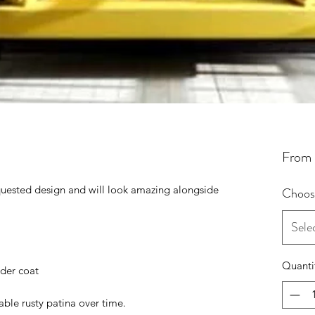
From
uested design and will look amazing alongside
Choose
.
Sele
Quanti
wder coat
ble rusty patina over time.