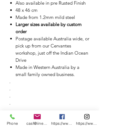
Also available in pre Rusted Finish
48 x 46 cm
Made from 1.2mm mild steel
Larger sizes available by custom
order
Postage available Australia wide, or
pick up from our Cervantes
workshop, just off the Indian Ocean
Drive
Made in Western Australia by a
small family owned business.
.
.
.
.
.
.
Phone
casf@iinet.net.au
https://www.facebook.com/CNC-Fire-Pits-a
https://www.instagram.com/cncfirepitsand
.
.
.