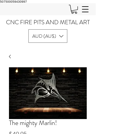
507500059430997
CNC FIRE PITS AND METAL ART
AUD (AU$)
The mighty Marlin!
Price