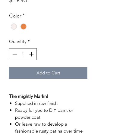
$49.95
Color
*
Quantity
*
Add to Cart
The mightly Marlin!
Supplied in raw finish
Ready for you to DIY paint or
powder coat
Or leave raw to develop a
fashionable rusty patina over time