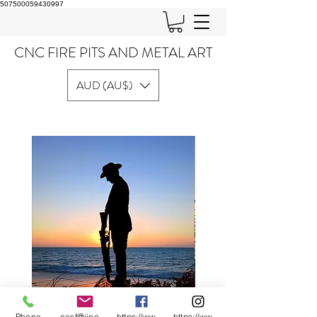
507500059430997
CNC FIRE PITS AND METAL ART
AUD (AU$)
Phone
casf@iinet.net.au
https://www.facebook.com/CNC-Fire-Pits-a
https://www.instagram.com/cncfirepitsand